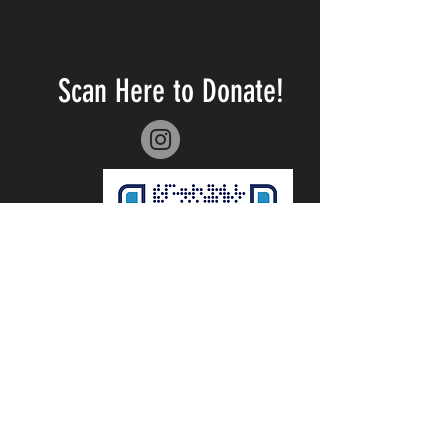
Scan Here to Donate!