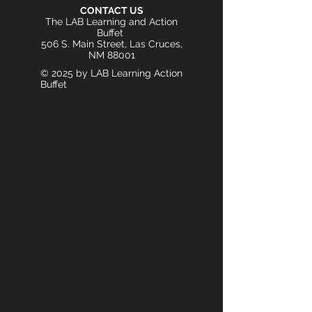
CONTACT US
The LAB Learning and Action
Buffet
506 S. Main Street, Las Cruces,
NM 88001
© 2025 by LAB Learning Action
Buffet