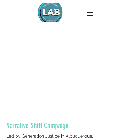
Narrative Shift Campaign
Led by Generation Justice in Albuquerque,