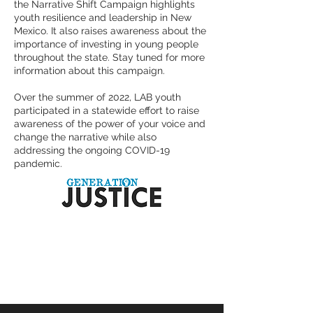
the Narrative Shift Campaign highlights
youth resilience and leadership in New
Mexico. It also raises awareness about the
importance of investing in young people
throughout the state. Stay tuned for more
information about this campaign.
Over the summer of 2022, LAB youth
participated in a statewide effort to raise
awareness of the power of your voice and
change the narrative while also
addressing the ongoing COVID-19
pandemic.