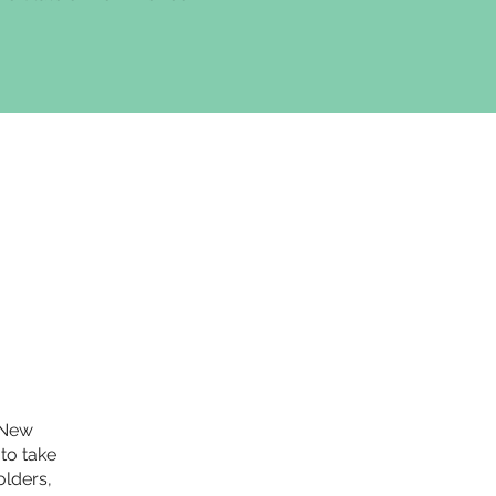
e New
to take
olders,