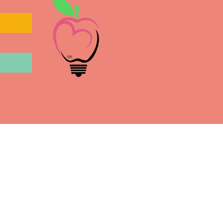
l
July 9, 2020
the People of New Mexico,
oyd and other BIPOC have