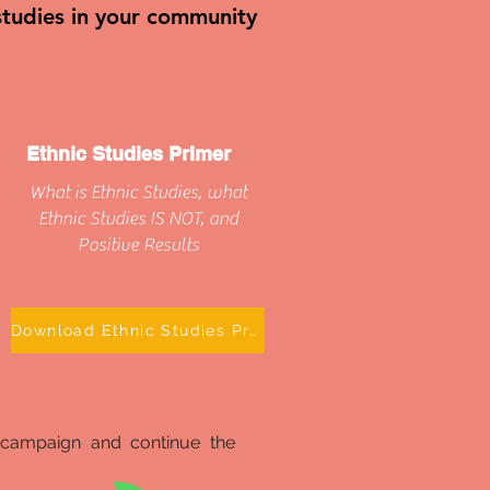
 studies in your community
Ethnic Studies Primer
What is Ethnic Studies, what
Ethnic Studies IS NOT, and
Positive Results
Download Ethnic Studies Primer
 campaign and continue the