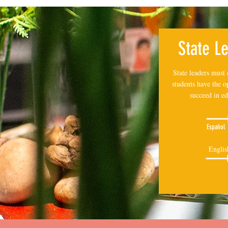
State L
State leaders must 
students have the o
succeed in ed
Español
Englis