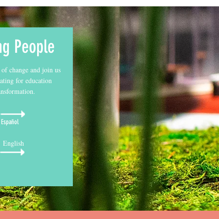
ng People
 of change and join us
ating for education
ansformation.
Español
English