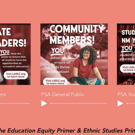
ers
PSA General Public
PSA Yo
he Education Equity Primer & Ethnic Studies Pri