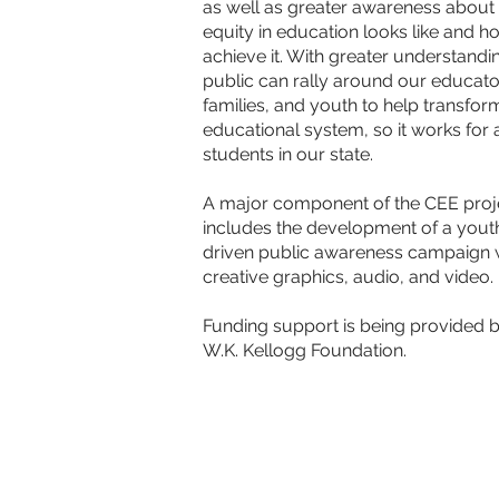
as well as greater awareness about
equity in education looks like and h
achieve it. With greater understandin
public can rally around our educato
families, and you
th to help transfor
educational system, so it works for a
students in our state.
A major component of the CEE proj
includes the development of a yout
driven public awareness campaign 
creative graphics, audio, and video.
Funding support is being provided b
W.K. Kellogg Foundation.