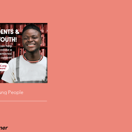
ung People
mer