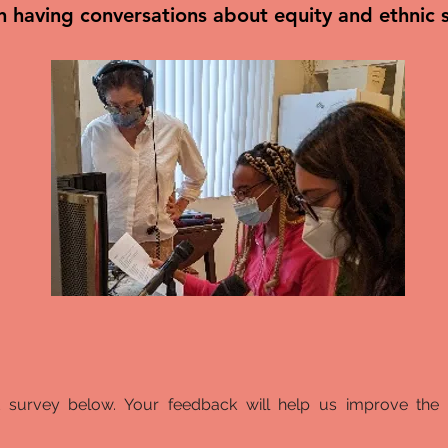
in having conversations about equity and ethnic
t survey below. Your feedback will help us improve the