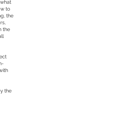
 what
ow to
g, the
rs,
m the
ll
ect
h-
with
y the