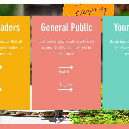
eaders
General Public
You
ensure that all
The whole state needs to advocate
Be an agent
pportunities to
to ensure all students thrive in
in advoc
ucation.
education
tr
Español
h
English