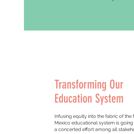
Transforming Our
Education System
Infusing equity into the fabric of th
Mexico educational system is going 
a concerted effort among all stakeh