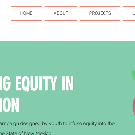
HOME
ABOUT
PROJECTS
L
G EQUITY IN
ION
mpaign designed by youth to infuse equity into the
he State of New Mexico.