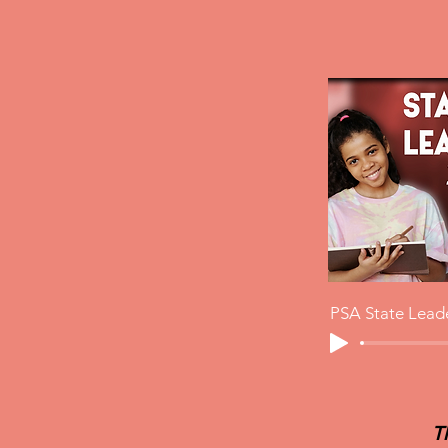
PSA State Lead
T