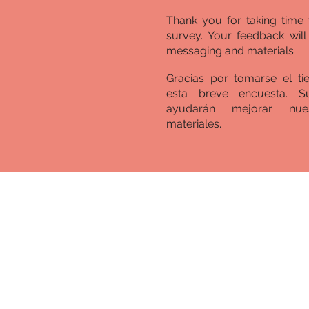
Thank you for taking time 
survey. Your feedback wil
messaging and materials
Gracias por tomarse el t
esta breve encuesta. S
ayudarán mejorar nue
materiales.
A New, New Mex
Equity in Educa
The COVID-19 pandemi