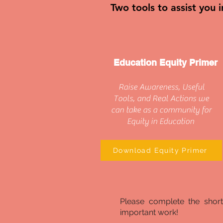
Two tools to assist you 
Education Equity Primer
Raise Awareness, Useful
Tools, and Real Actions we
can take as a community for
Equity in Education
Download Equity Primer
Please complete the shor
important work!