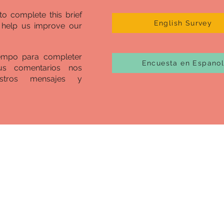
to complete this brief
English Survey
l help us improve our
iempo para completer
Encuesta en Espano
us comentarios nos
stros mensajes y
ico Begins with
tion
To All 
c and uprising brought about by the murder of George Fl