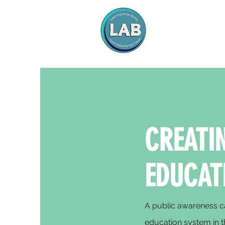
CREATIN
EDUCAT
A public awareness ca
education system in t