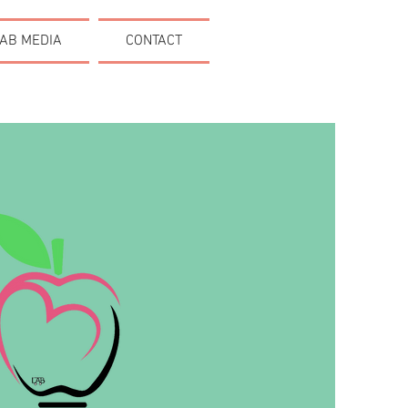
AB MEDIA
CONTACT