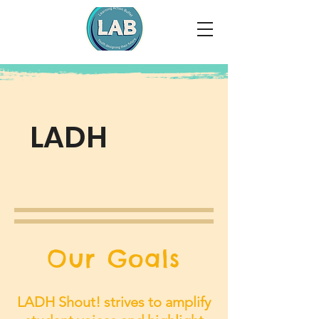
LADH
Shout!
Our Goals
LADH Shout! strives to amplify