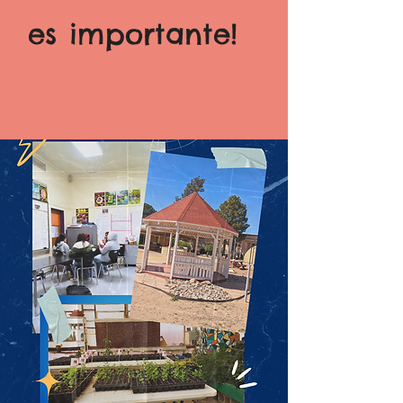
es importante!