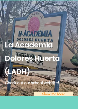
La Academia
Dolores Huerta
(LADH)
Check out our school website!
Show Me More