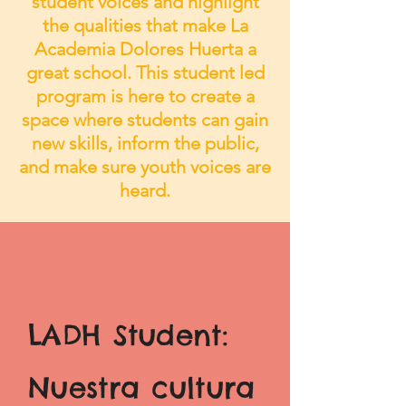
student voices and highlight
the qualities that make La
Academia Dolores Huerta a
great school. This student led
program is here to create a
space where students can gain
new skills, inform the public,
and make sure youth voices are
heard.
LADH Student:
Nuestra cultura