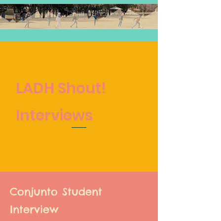
LADH Shout!
Interviews
Conjunto Student
Interview