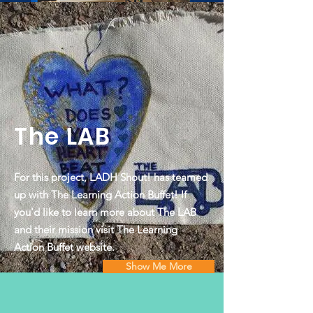
The LAB
For this project, LADH Shout! has teamed
up with The Learning Action Buffet! If
you'd like to learn more about The LAB
and their mission visit The Learning
Action Buffet website.
Show Me More