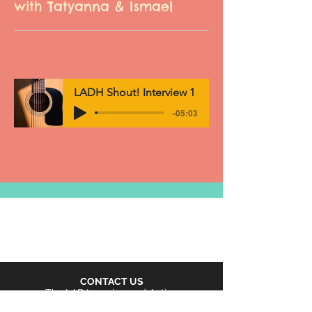
with Tatyanna & Ismael
LADH Shout! Interview 1
-05:03
CONTACT US
The LAB Learning and Action
Buffet