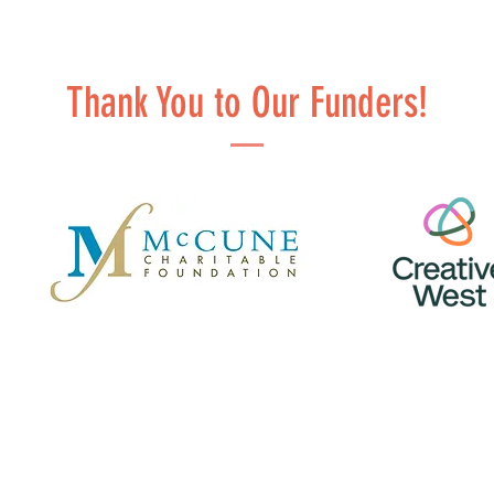
Thank You to Our Funders!