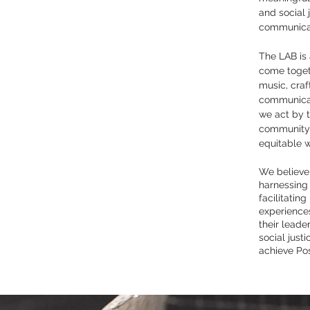
and social 
communicat
The LAB is
come togeth
music, cra
communicat
we act by t
community 
equitable w
We believe
harnessing 
facilitating
experiences
their leade
social justi
achieve Po