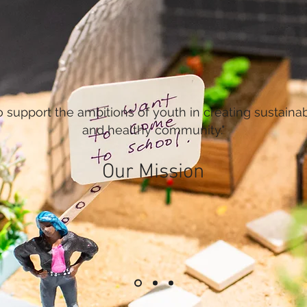
o support the ambitions of youth in creating sustaina
and healthy community."
Our Mission