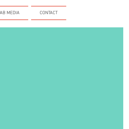
AB MEDIA
CONTACT
E ART.
UNICATE.
ACTION.