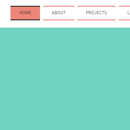
HOME
ABOUT
PROJECTS
L
CREAT
COMM
TAKE 