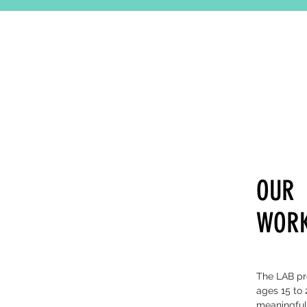
OUR
WOR
The LAB pro
ages 15 to 
meaningful