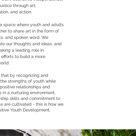
justice through art,
ion, and action.
 a space where youth and adults
er to share art in the form of
fts, and spoken word. We
e our thoughts and ideas, and
aking a leading role in
efforts to build a more
orld.
 that by recognizing and
the strengths of youth while
 positive relationships and
 in a nurturing environment,
rship skills and commitment to
ce are cultivated - this is how we
sitive Youth Development.