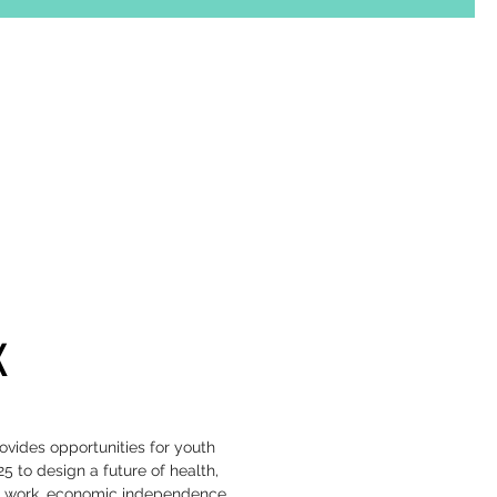
K
vides opportunities for youth
25 to design a future of health,
 work, economic independence,